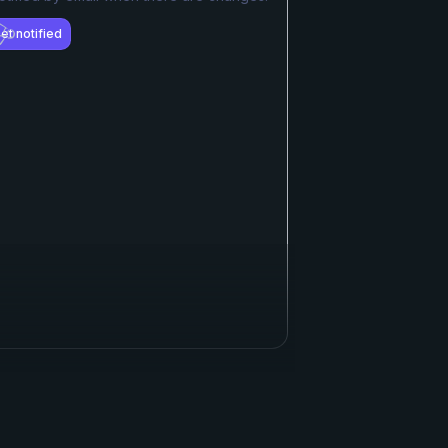
et notified