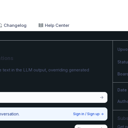
Changelog
Help Center
Upvo
tions
Stat
e text in the LLM output, overriding generated 
Boar
Date
Auth
nversation.
Sign in / Sign up
→
Subs
Get n