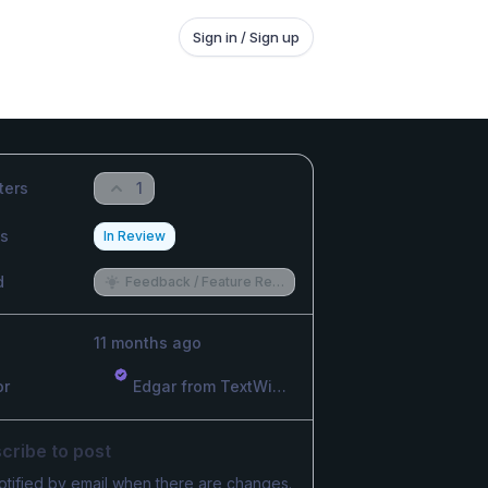
Sign in / Sign up
ters
1
us
In Review
d
Feedback / Feature Request
11 months ago
or
Edgar from TextWisely
cribe to post
otified by email when there are changes.