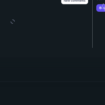
New comments
G