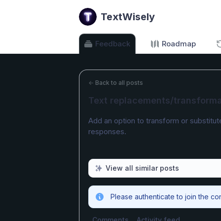
TextWisely
Feedback
Roadmap
←
Back to all posts
Text replacements/transforma
Add an option to transform or substitut
responses.
View all similar posts
Please authenticate to join the co
Comments
Activity feed